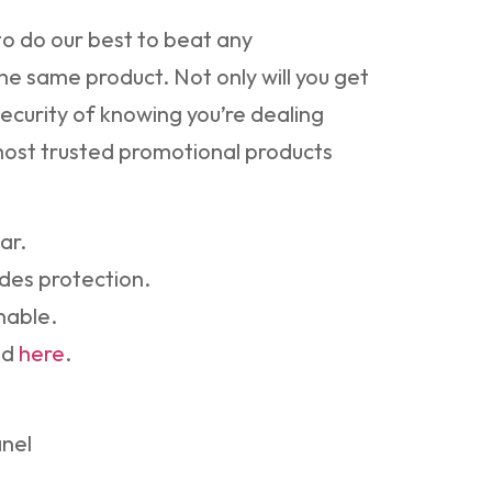
o do our best to beat any
he same product. Not only will you get
security of knowing you’re dealing
 most trusted promotional products
ar.
des protection.
nable.
nd
here
.
anel