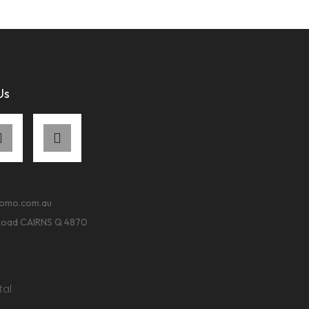
Us
romo.com.au
Road CAIRNS Q 4870
tal