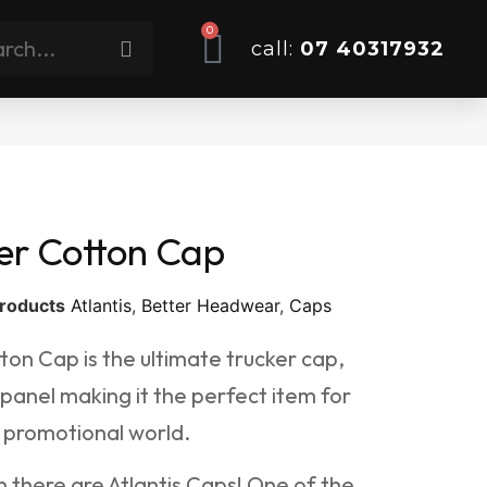
0
call:
07 40317932
er Cotton Cap
roducts
Atlantis
,
Better Headwear
,
Caps
ton Cap is the ultimate trucker cap,
 panel making it the perfect item for
 promotional world.
 there are Atlantis Caps! One of the