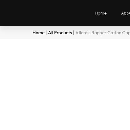
Home
Abou
Home
|
All Products
|
Atlantis Rapper Cotton Ca