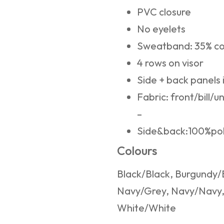
PVC closure
No eyelets
Sweatband: 35% co
4 rows on visor
Side + back panels 
Fabric: front/bill/u
–
Side&back:100%po
Colours
Black/Black, Burgundy/
Navy/Grey, Navy/Navy, 
White/White