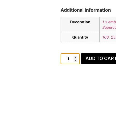
Additional information
Decoration
1 x emb
Superco
Quantity
100
,
25
ADD TO CAR