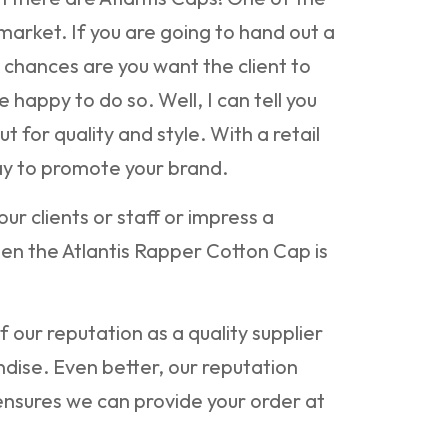
 market. If you are going to hand out a
 chances are you want the client to
e happy to do so. Well, I can tell you
ut for quality and style. With a retail
ay to promote your brand.
our clients or staff or impress a
hen the Atlantis Rapper Cotton Cap is
 our reputation as a quality supplier
dise. Even better, our reputation
nsures we can provide your order at