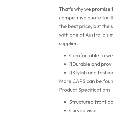
That’s why we promise t
competitive quote for t
the best price, but the 
with one of Australia’s
supplier.
Comfortable to we
Durable and provi
Stylish and fashio
More CAPS can be fou
Product Specifications
Structured front p
Curved visor