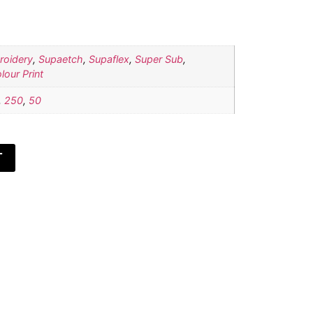
roidery
,
Supaetch
,
Supaflex
,
Super Sub
,
lour Print
,
250
,
50
T