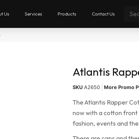
t Us
Services
Products
Contact Us
p
Atlantis Rapp
SKU
A2650
More Promo P
The Atlantis Rapper Cot
now with a cotton front
fashion, events and the
There are caps and then