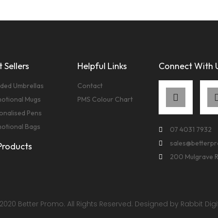
 Sellers
Helpful Links
Connect With 
ded Umbrellas
Contact
otional Mugs
PMS Colour Chart
onalised Pens
otional Bags
07 4031 7932
sales@betterp
 Products
200 Mulgrave 
2020 Better Promo. All Rights Reserved. Designed by Rabbit Digi