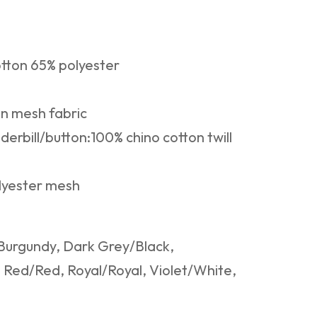
tton 65% polyester
in mesh fabric
nderbill/button:100% chino cotton twill
lyester mesh
Burgundy, Dark Grey/Black,
Red/Red, Royal/Royal, Violet/White,