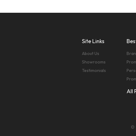
Site Links
Best
About Us
Bran
Showrooms
Prom
Testimonials
Pers
Prom
All
© 