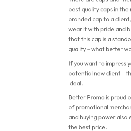
best quality caps in the
branded cap to a client,
wear it with pride and b
that this cap is a stando
quality – what better w
If you want to impress y
potential new client – t
ideal.
Better Promo is proud of
of promotional merchan
and buying power also e
the best price.