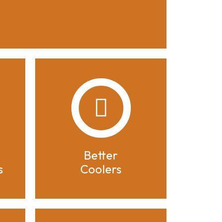
Better
s
Coolers