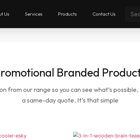
t Us
Services
Products
Contact Us
romotional Branded Produc
ion from our range so you can see what’s possible.
a same-day quote. It’s that simple