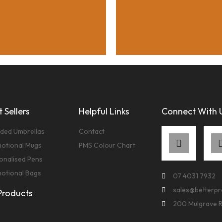
 Sellers
Helpful Links
Connect With 
ded Umbrellas
Contact
otional Mugs
PMS Colour Chart
onalised Pens
otional Bags
07 4031 7932
sales@betterp
 Products
200 Mulgrave 