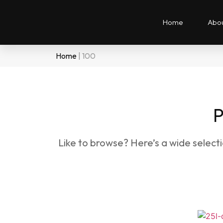
Home
Abou
Home
|
100
P
Like to browse? Here’s a wide select