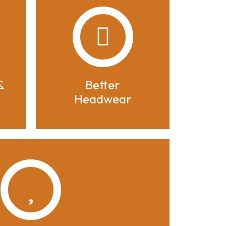
&
Better
Headwear