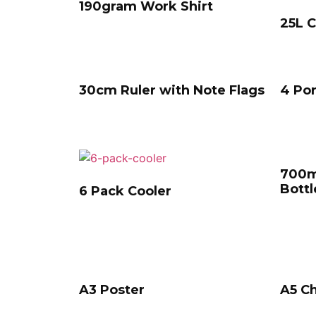
190gram Work Shirt
25L C
30cm Ruler with Note Flags
4 Po
700m
Bottl
6 Pack Cooler
A3 Poster
A5 Ch