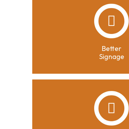
Better
Signage