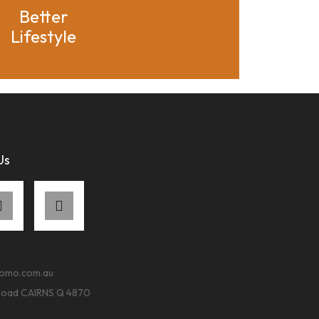
Better
Lifestyle
Us
romo.com.au
Road CAIRNS Q 4870