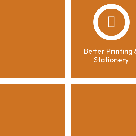
Better Printing 
Stationery