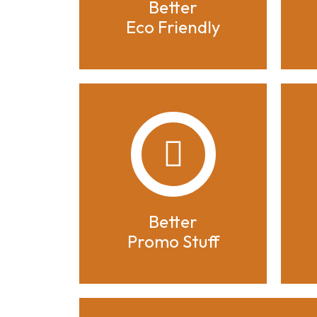
Better
Eco Friendly
Better
Promo Stuff