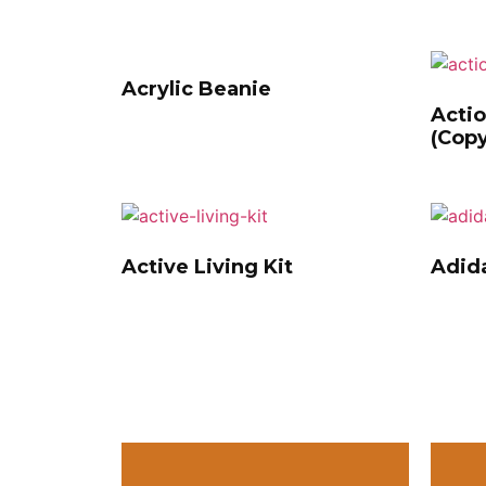
Acrylic Beanie
Actio
(Copy
Active Living Kit
Adida