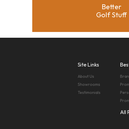
Better
Golf Stuff
Site Links
Best
About Us
Bran
Showrooms
Prom
Testimonials
Pers
Prom
All