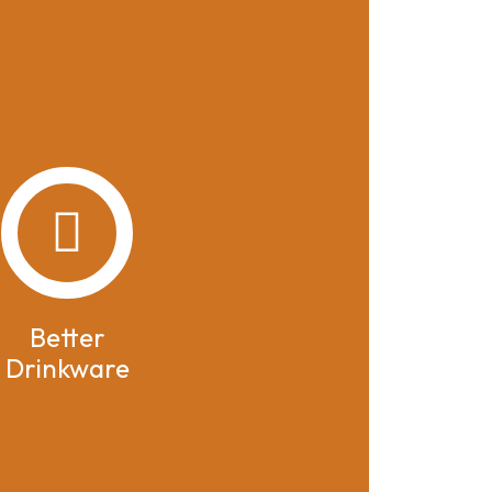
Better
Drinkware