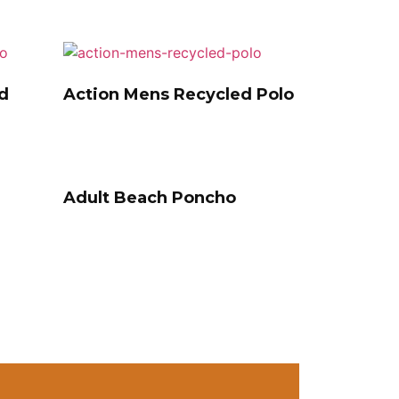
d
Action Mens Recycled Polo
Adult Beach Poncho