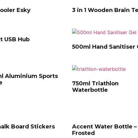
ooler Esky
3 in 1 Wooden Brain T
rt USB Hub
500ml Hand Sanitiser 
l Aluminium Sports
e
750ml Triathlon
Waterbottle
alk Board Stickers
Accent Water Bottle –
Frosted