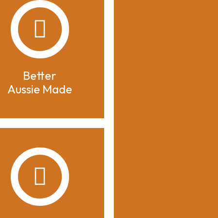
Better
Aussie Made