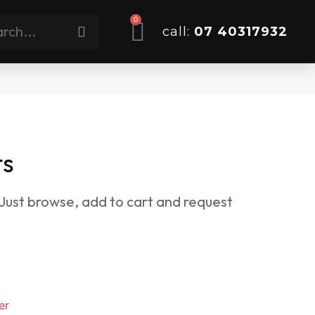
0
call:
07 40317932
ts
 Just browse, add to cart and request