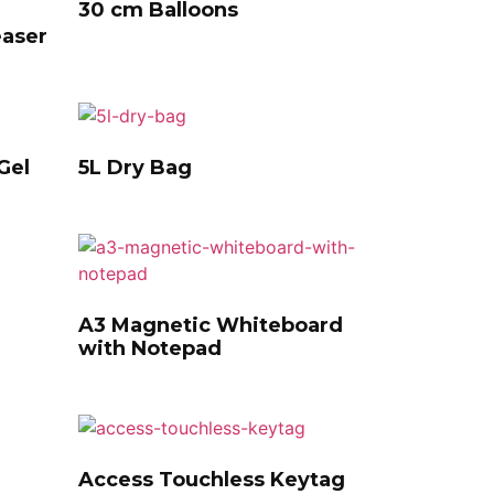
30 cm Balloons
easer
Gel
5L Dry Bag
A3 Magnetic Whiteboard
with Notepad
Access Touchless Keytag