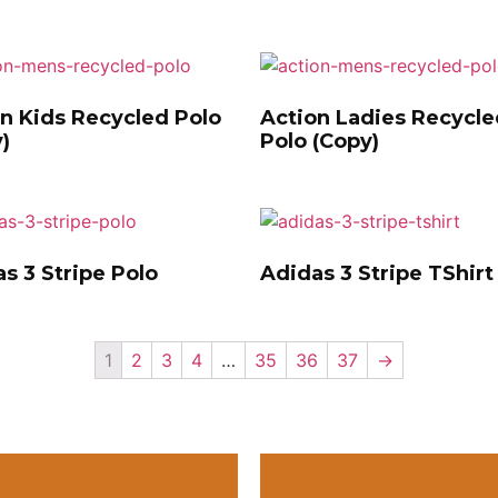
n Kids Recycled Polo
Action Ladies Recycle
)
Polo (Copy)
s 3 Stripe Polo
Adidas 3 Stripe TShirt
1
2
3
4
…
35
36
37
→