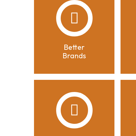
Better
Brands