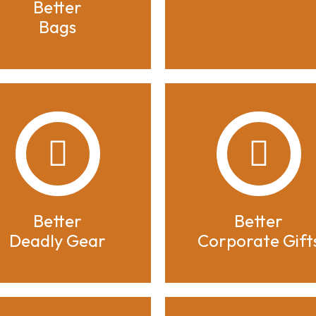
Better
Bags
Better
Better
Deadly Gear
Corporate Gift