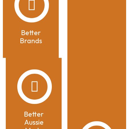
Better
Brands
Better
Aussie