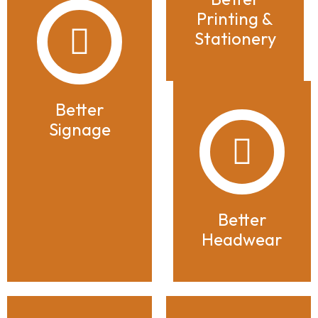
Printing &
Stationery
Better
Signage
Better
Headwear