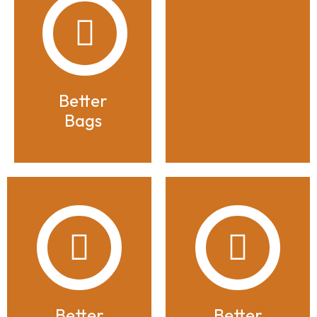
Better
Bags
Better
Better