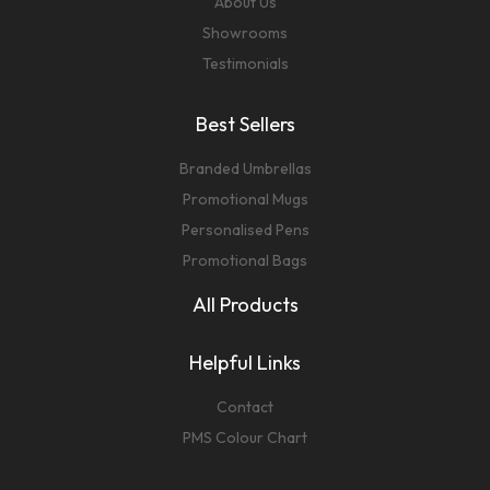
About Us
Showrooms
Testimonials
Best Sellers
Branded Umbrellas
Promotional Mugs
Personalised Pens
Promotional Bags
All Products
Helpful Links
Contact
PMS Colour Chart