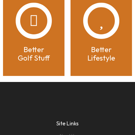
Better
Better
Golf Stuff
Lifestyle
Site Links