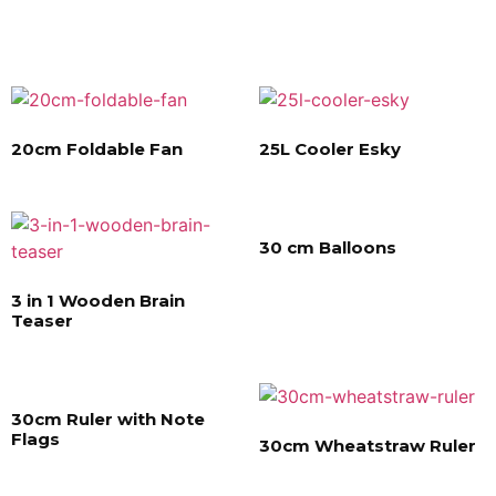
20cm Foldable Fan
25L Cooler Esky
30 cm Balloons
3 in 1 Wooden Brain
Teaser
30cm Ruler with Note
Flags
30cm Wheatstraw Ruler