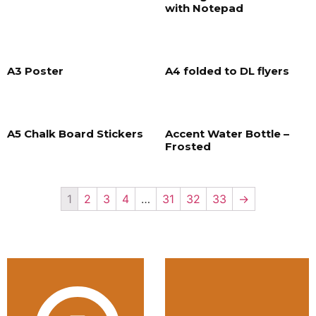
with Notepad
A3 Poster
A4 folded to DL flyers
A5 Chalk Board Stickers
Accent Water Bottle –
Frosted
1
2
3
4
…
31
32
33
→