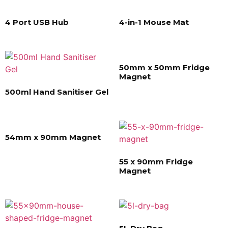
4 Port USB Hub
4-in-1 Mouse Mat
50mm x 50mm Fridge
Magnet
500ml Hand Sanitiser Gel
54mm x 90mm Magnet
55 x 90mm Fridge
Magnet