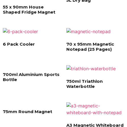
5L Dry Bag
55 x 90mm House
Shaped Fridge Magnet
6 Pack Cooler
70 x 95mm Magnetic
Notepad (25 Pages)
700ml Aluminium Sports
Bottle
750ml Triathlon
Waterbottle
75mm Round Magnet
A3 Magnetic Whiteboard