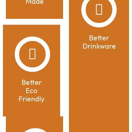
Made
Better
Drinkware
Better
Eco
Friendly