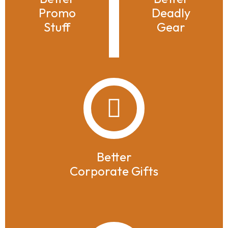
Promo
Deadly
Stuff
Gear
Better
Corporate Gifts