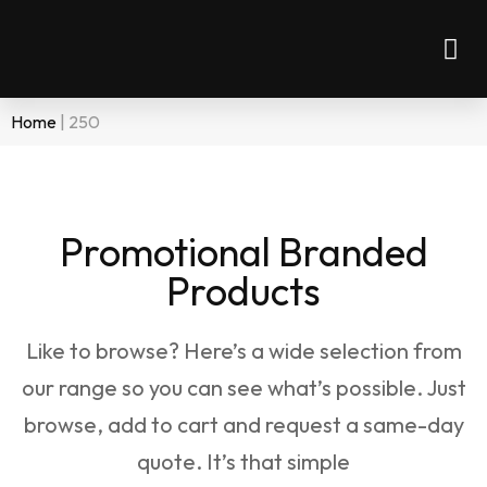
Home
|
250
Promotional Branded
Products
Like to browse? Here’s a wide selection from
our range so you can see what’s possible. Just
browse, add to cart and request a same-day
quote. It’s that simple