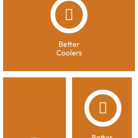
Better
Coolers
Better