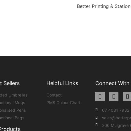
Better Printing & Station
t Sellers
Helpful Links
Connect With
ded Umbrellas
Contact
otional Mugs
PMS Colour Chart
onalised Pens
07 4031 7932
otional Bags
sales@betterp
200 Mulgrave
 Products