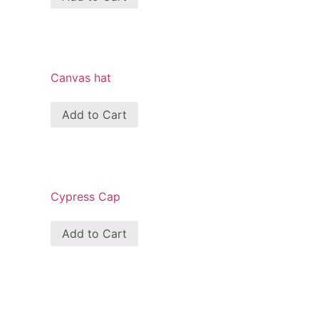
Canvas hat
Add to Cart
Cypress Cap
Add to Cart