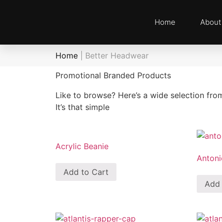
Home
About
Home
|
Better Headwear
Promotional Branded Products
Like to browse? Here’s a wide selection fro
It’s that simple
Acrylic Beanie
Antoni
Add to Cart
Add 