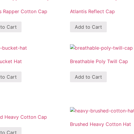
is Rapper Cotton Cap
Atlantis Reflect Cap
to Cart
Add to Cart
Bucket Hat
Breathable Poly Twill Cap
to Cart
Add to Cart
ed Heavy Cotton Cap
Brushed Heavy Cotton Hat
to Cart