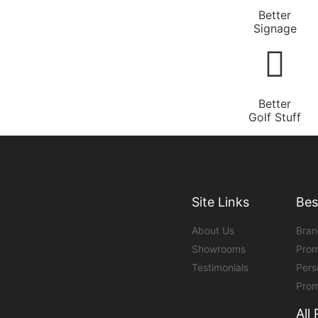
Better
Signage
Better
Golf Stuff
Site Links
Bes
About Us
Bran
Showrooms
Prom
Testimonials
Pers
Prom
All