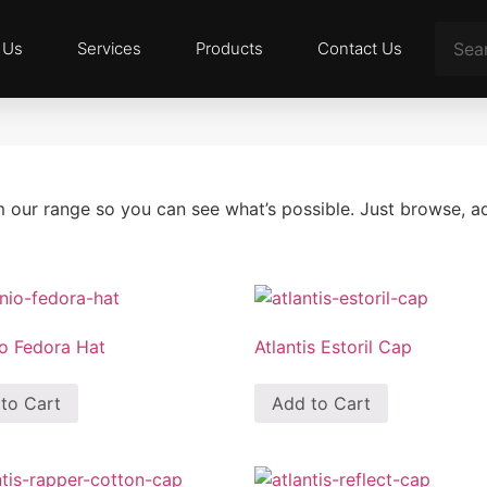
 Us
Services
Products
Contact Us
m our range so you can see what’s possible. Just browse, 
o Fedora Hat
Atlantis Estoril Cap
to Cart
Add to Cart