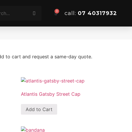
0
call:
07 40317932
add to cart and request a same-day quote.
Atlantis Gatsby Street Cap
Add to Cart