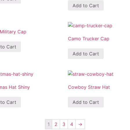
Add to Cart
ilitary Cap
Camo Trucker Cap
to Cart
Add to Cart
mas Hat Shiny
Cowboy Straw Hat
to Cart
Add to Cart
1
2
3
4
→