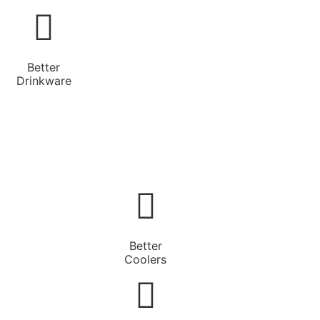
Better
Drinkware
Better
Coolers