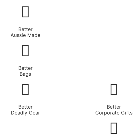
Better
Aussie Made
Better
Bags
Better
Better
Deadly Gear
Corporate Gifts