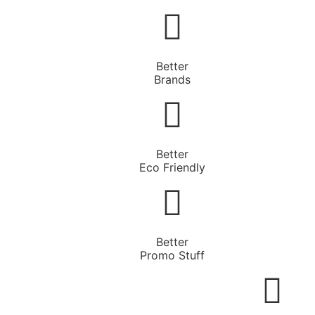
Better
Brands
Better
Eco Friendly
Better
Promo Stuff