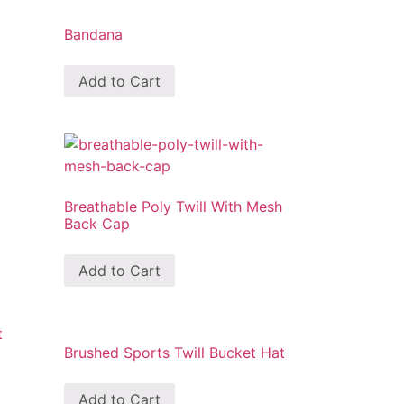
Bandana
Add to Cart
Breathable Poly Twill With Mesh
Back Cap
Add to Cart
Brushed Sports Twill Bucket Hat
Add to Cart