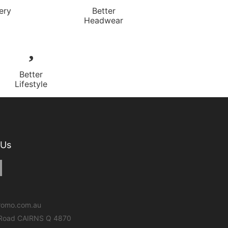
ery
Better
Headwear
Better
Lifestyle
 Us
romo.com.au
 Road CAIRNS Q 4870