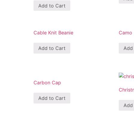
Add to Cart
Cable Knit Beanie
Camo M
Add to Cart
Add 
Carbon Cap
Christ
Add to Cart
Add 