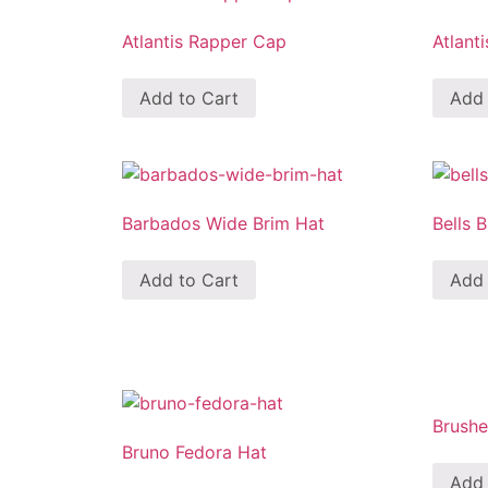
Atlantis Rapper Cap
Atlant
Add to Cart
Add 
Barbados Wide Brim Hat
Bells 
Add to Cart
Add 
Brush
Bruno Fedora Hat
Add 