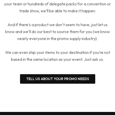
your team or hundreds of delegate packs for a convention or
trade show, we’ll be able to make it happen.
And if there’s a product we don’t seem to have, just let us
know and we’ll do our best to source them for you (we know
nearly everyone in the promo supply industry).
We can even ship your items to your destination if you’re not
based in the same location as your event. Just ask us.
TELL US ABOUT YOUR PROMO NEEDS