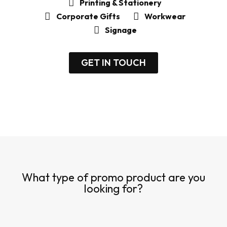
Printing & Stationery
Corporate Gifts
Workwear
Signage
GET IN TOUCH
What type of promo product are you
looking for?