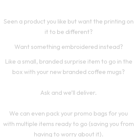
Yes, We Do Custom Work Too
Seen a product you like but want the printing on
it to be different?
Want something embroidered instead?
Like a small, branded surprise item to go in the
box with your new branded coffee mugs?
Ask and we’ll deliver.
We can even pack your promo bags for you
with multiple items ready to go (saving you from
having to worry about it).