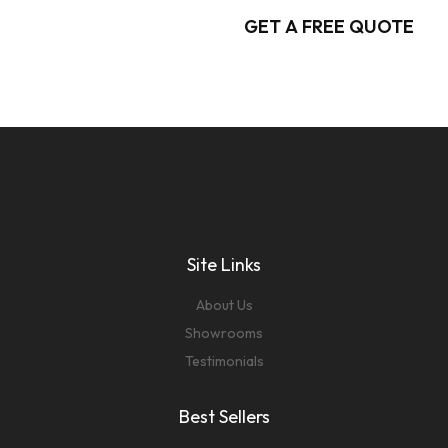
GET A FREE QUOTE
Site Links
About Us
Showrooms
Testimonials
Best Sellers