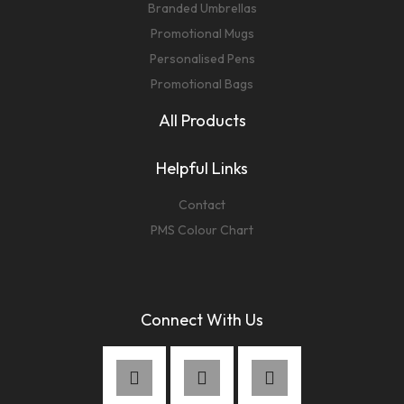
Branded Umbrellas
Promotional Mugs
Personalised Pens
Promotional Bags
All Products
Helpful Links
Contact
PMS Colour Chart
Connect With Us