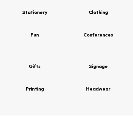
Stationery
Clothing
Fun
Conferences
Gifts
Signage
Printing
Headwear