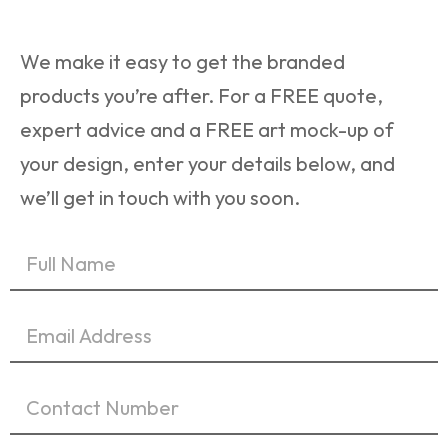
We make it easy to get the branded
products you’re after. For a FREE quote,
expert advice and a FREE art mock-up of
your design, enter your details below, and
we’ll get in touch with you soon.