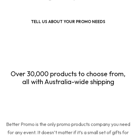
TELL US ABOUT YOUR PROMO NEEDS
Over 30,000 products to choose from,
all with Australia-wide shipping
Better Promo is the only promo products company you need
for any event. It doesn’t matter if it’s a small set of gifts for