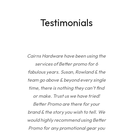
Testimonials
Cairns Hardware have been using the
services of Better promo for 6
fabulous years. Susan, Rowland & the
team go above & beyond every single
time, there is nothing they can’t find
or make. Trust us we have tried!
Better Promo are there for your
brand & the story you wish to tell. We
would highly recommend using Better
Promo for any promotional gear you