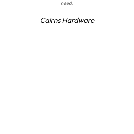
need.
Cairns Hardware
Get a FREE quote and art
mock-up today