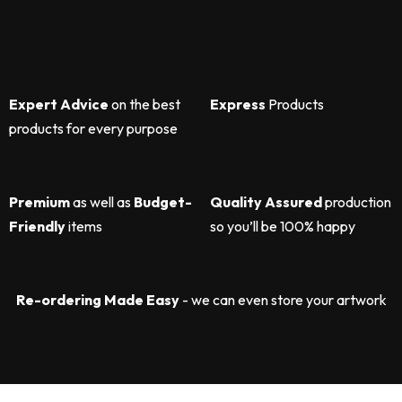
Expert Advice
on the best
Express
Products
products for every purpose
Premium
as well as
Budget-
Quality Assured
production
Friendly
items
so you’ll be 100% happy
Re-ordering Made Easy
- we can even store your artwork