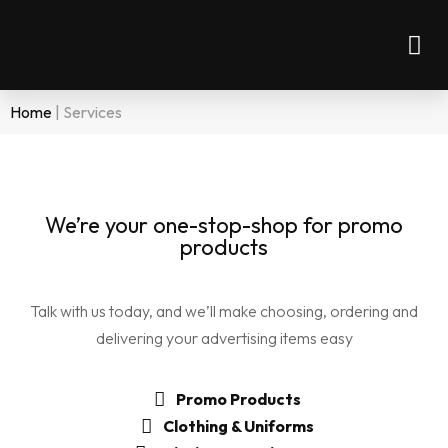
Home
|
Services
We’re your one-stop-shop for promo
products
Talk with us today, and we’ll make choosing, ordering and
delivering your advertising items easy
Promo Products
Clothing & Uniforms