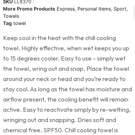
SKU
LL8370
More Promo Products
Express
,
Personal Items
,
Sport
,
Towels
Tag
towel
Keep cool in the heat with the chill cooling
towel. Highly effective, when wet keeps you up
to 15 degrees cooler. Easy to use – simply wet
the towel, wring out and snap. Place the towel
around your neck or head and you’re ready to
stay cool. As long as the towel has moisture and
airflow present, the cooling benefit will remain
active. Easy to reactivate simply by re-wetting,
wringing out and snapping. Dries soft and
chemical free. SPF50. Chill cooling towel is