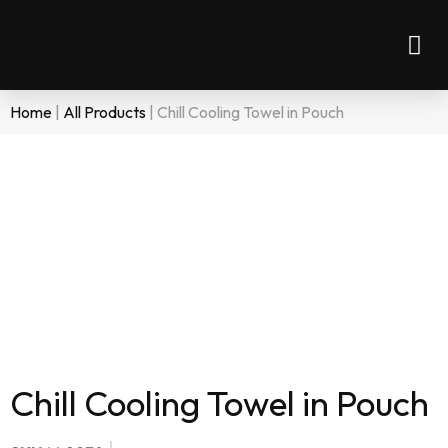
Home
|
All Products
|
Chill Cooling Towel in Pouch
Chill Cooling Towel in Pouch