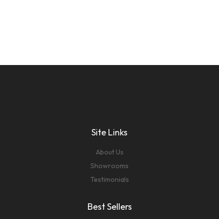
Site Links
About Us
Showrooms
Testimonials
Best Sellers