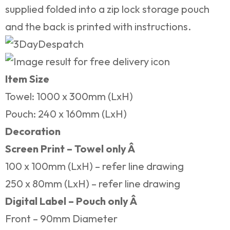
supplied folded into a zip lock storage pouch
and the back is printed with instructions.
Item Size
Towel: 1000 x 300mm (LxH)
Pouch: 240 x 160mm (LxH)
Decoration
Screen Print – Towel only Â
100 x 100mm (LxH) – refer line drawing
250 x 80mm (LxH) – refer line drawing
Digital Label – Pouch only Â
Front – 90mm Diameter