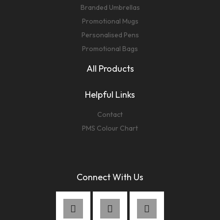
Branded Umbrellas
Promotional Mugs
Personalised Pens
Promotional Bags
All Products
Helpful Links
Contact
PMS Colour Chart
Connect With Us