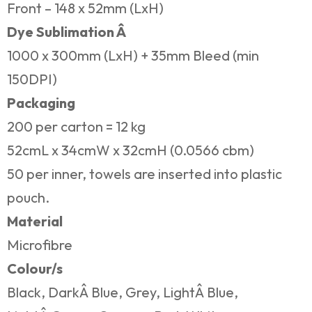
Front – 148 x 52mm (LxH)
Dye Sublimation Â
1000 x 300mm (LxH) + 35mm Bleed (min
150DPI)
Packaging
200 per carton = 12 kg
52cmL x 34cmW x 32cmH (0.0566 cbm)
50 per inner, towels are inserted into plastic
pouch.
Material
Microfibre
Colour/s
Black, DarkÂ Blue, Grey, LightÂ Blue,