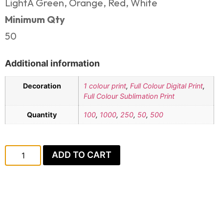
LightÂ Green, Orange, Red, White
Minimum Qty
50
Additional information
Decoration
1 colour print
,
Full Colour Digital Print
,
Full Colour Sublimation Print
Quantity
100
,
1000
,
250
,
50
,
500
ADD TO CART