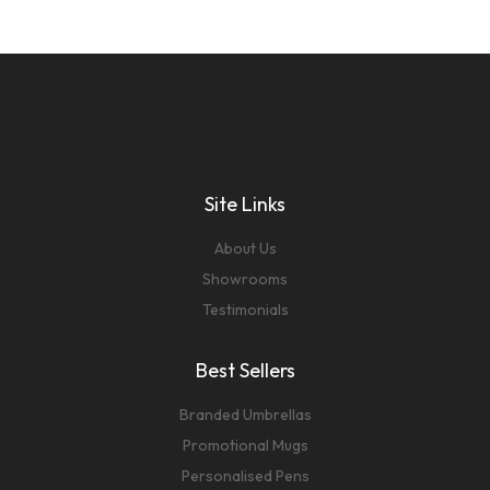
Site Links
About Us
Showrooms
Testimonials
Best Sellers
Branded Umbrellas
Promotional Mugs
Personalised Pens