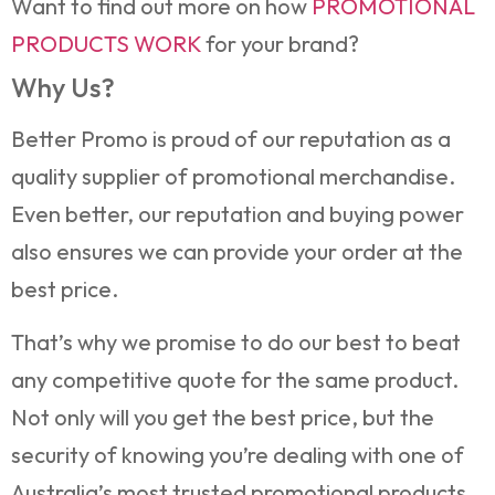
Want to find out more on how
PROMOTIONAL
PRODUCTS WORK
for your brand?
Why Us?
Better Promo is proud of our reputation as a
quality supplier of promotional merchandise.
Even better, our reputation and buying power
also ensures we can provide your order at the
best price.
That’s why we promise to do our best to beat
any competitive quote for the same product.
Not only will you get the best price, but the
security of knowing you’re dealing with one of
Australia’s most trusted promotional products