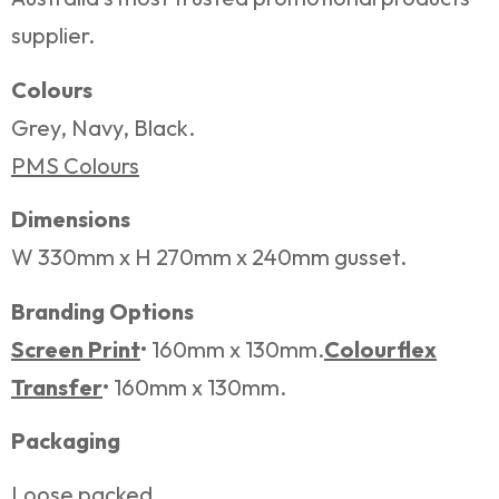
supplier.
Colours
Grey, Navy, Black.
PMS Colours
Dimensions
W 330mm x H 270mm x 240mm gusset.
Branding Options
Screen Print
• 160mm x 130mm.
Colourflex
Transfer
• 160mm x 130mm.
Packaging
Loose packed.