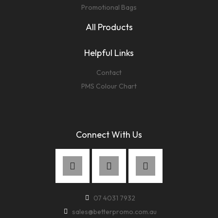
Promotional Bags
All Products
Helpful Links
Contact
PMS Colour Chart
Connect With Us
07 4031 7932
sales@betterpromo.com.au