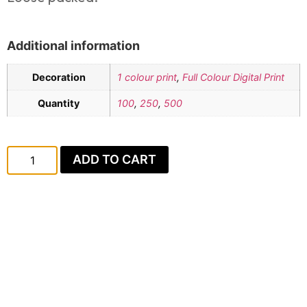
Additional information
Decoration
1 colour print
,
Full Colour Digital Print
Quantity
100
,
250
,
500
ADD TO CART