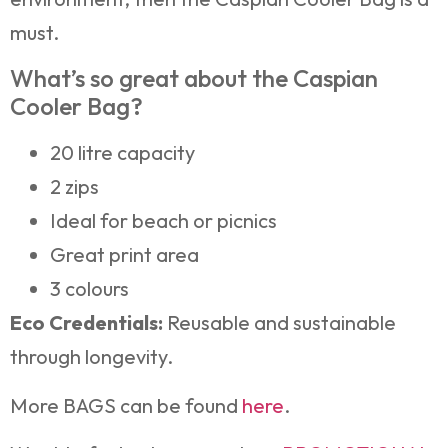
must.
What’s so great about the Caspian
Cooler Bag?
20 litre capacity
2 zips
Ideal for beach or picnics
Great print area
3 colours
Eco Credentials:
Reusable and sustainable
through longevity.
More BAGS can be found
here
.