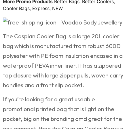
More Promo Products
Better Bags
,
Better Coolers
,
Cooler Bags
,
Express
,
NEW
The Caspian Cooler Bag is a large 20L cooler
bag which is manufactured from robust 600D
polyester with PE foam insulation encased in a
waterproof PEVA inner liner. It has a zippered
top closure with large zipper pulls, woven carry
handles and a front slip pocket.
If you’re looking for a great useable
promotional printed bag that is light on the
pocket, big on the branding amd great for the
environment, then the Caspian Cooler Bag is a