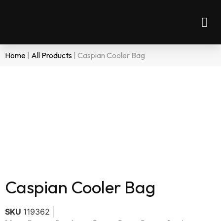
Home
|
All Products
|
Caspian Cooler Bag
Caspian Cooler Bag
SKU
119362