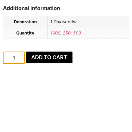
Additional information
Decoration
1 Colour print
Quantity
1000
,
250
,
500
ADD TO CART