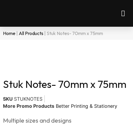
Home
|
All Products
|
Stuk Notes- 70mm x 75mm
Stuk Notes- 70mm x 75mm
SKU
STUKNOTES
More Promo Products
Better Printing & Stationery
Multiple sizes and designs