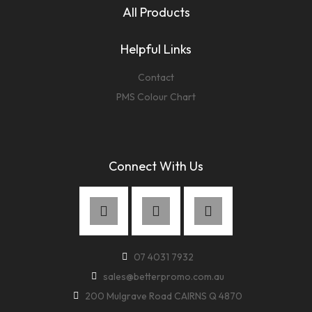
All Products
Helpful Links
Contact
PMS Colour Chart
Connect With Us
07 4031 7932
sales@betterpromo.com.au
200 Mulgrave Road CAIRNS Q 4870