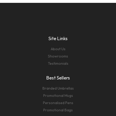
Site Links
About Us
Showrooms
Testimonials
Best Sellers
Branded Umbrellas
Promotional Mugs
Personalised Pens
Promotional Bags