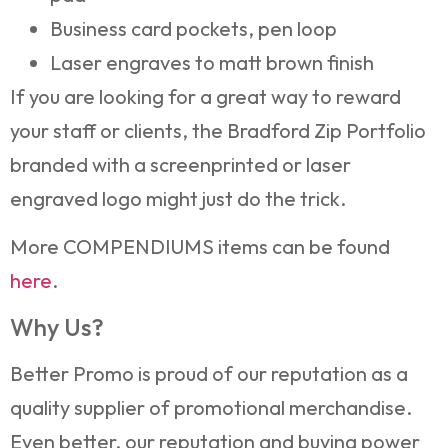
Business card pockets, pen loop
Laser engraves to matt brown finish
If you are looking for a great way to reward
your staff or clients, the Bradford Zip Portfolio
branded with a screenprinted or laser
engraved logo might just do the trick.
More COMPENDIUMS items can be found
here
.
Why Us?
Better Promo is proud of our reputation as a
quality supplier of promotional merchandise.
Even better, our reputation and buying power