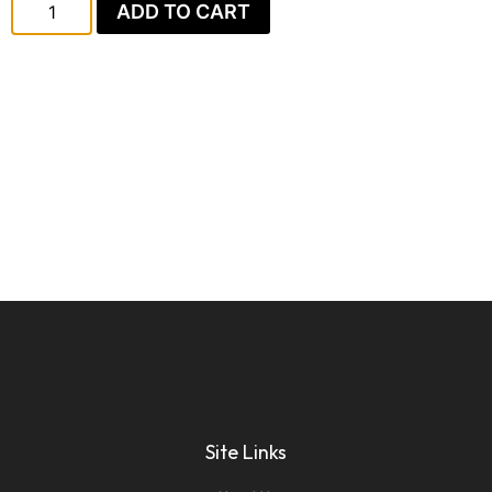
ADD TO CART
Site Links