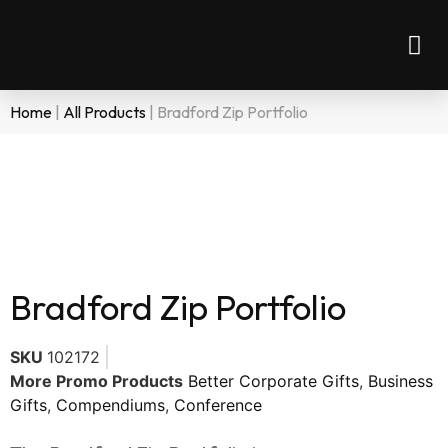
Home
|
All Products
|
Bradford Zip Portfolio
Bradford Zip Portfolio
SKU
102172
More Promo Products
Better Corporate Gifts
,
Business
Gifts
,
Compendiums
,
Conference