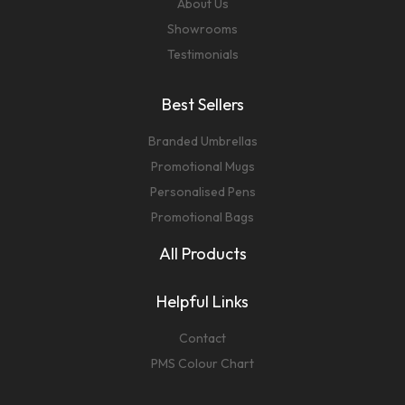
About Us
Showrooms
Testimonials
Best Sellers
Branded Umbrellas
Promotional Mugs
Personalised Pens
Promotional Bags
All Products
Helpful Links
Contact
PMS Colour Chart