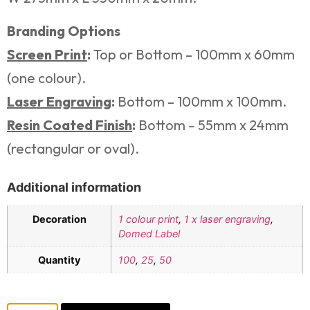
Branding Options
Screen Print
:
Top or Bottom – 100mm x 60mm
(one colour).
Laser Engraving
:
Bottom – 100mm x 100mm.
Resin Coated Finish
:
Bottom – 55mm x 24mm
(rectangular or oval).
Additional information
Decoration
1 colour print
,
1 x laser engraving
,
Domed Label
Quantity
100
,
25
,
50