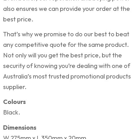
also ensures we can provide your order at the
best price.
That’s why we promise to do our best to beat
any competitive quote for the same product.
Not only will you get the best price, but the
security of knowing you’re dealing with one of
Australia’s most trusted promotional products
supplier.
Colours
Black.
Dimensions
W 275mm x L 350mm x 20mm.