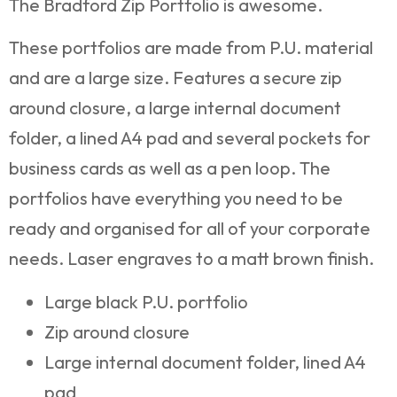
The Bradford Zip Portfolio is awesome.
These portfolios are made from P.U. material
and are a large size. Features a secure zip
around closure, a large internal document
folder, a lined A4 pad and several pockets for
business cards as well as a pen loop. The
portfolios have everything you need to be
ready and organised for all of your corporate
needs. Laser engraves to a matt brown finish.
Large black P.U. portfolio
Zip around closure
Large internal document folder, lined A4
pad