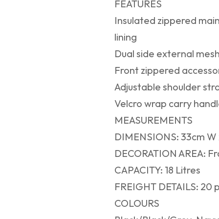
FEATURES
Insulated zippered mai
lining
Dual side external mesh
Front zippered accesso
Adjustable shoulder str
Velcro wrap carry handl
MEASUREMENTS
DIMENSIONS: 33cm W x
DECORATION AREA: Fr
CAPACITY: 18 Litres
FREIGHT DETAILS: 20 p
COLOURS