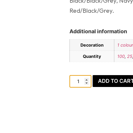
Black/Black/Grey, Navy
Red/Black/Grey.
Additional information
Decoration
1 colour
Quantity
100
,
25
ADD TO CAR