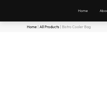
Home
Abou
Home
|
All Products
|
Bistro Cooler Bag