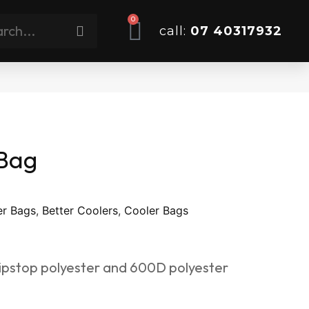
0
call:
07 40317932
 Bag
er Bags
,
Better Coolers
,
Cooler Bags
pstop polyester and 600D polyester