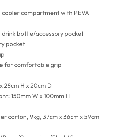
n cooler compartment with PEVA
 drink bottle/accessory pocket
ry pocket
ap
e for comfortable grip
 28cm H x 20cm D
ont: 150mm W x 100mm H
er carton, 9kg, 37cm x 36cm x 59cm