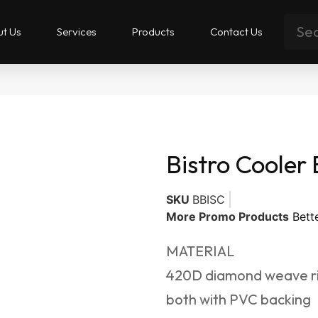
t Us
Services
Products
Contact Us
Bistro Cooler
SKU
BBISC
More Promo Products
Bett
MATERIAL
420D diamond weave ri
both with PVC backing