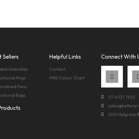
 Sellers
Helpful Links
Connect With 
ded Umbrellas
Contact
otional Mugs
PMS Colour Chart
onalised Pens
otional Bags
07 4031 7932
sales@betterp
 Products
200 Mulgrave 