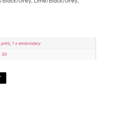
/Black/Grey, Lime/Black/Grey,
 print
,
1 x embroidery
,
50
T