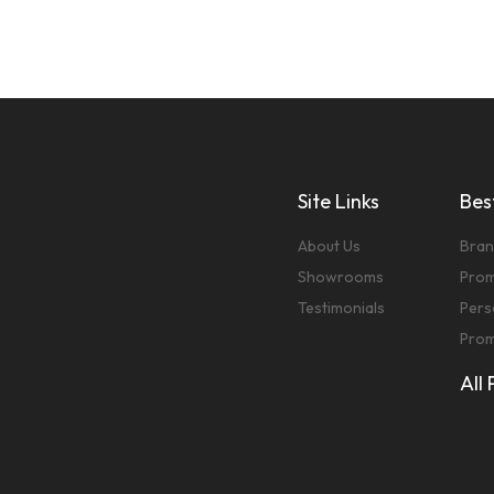
Site Links
Best
About Us
Bran
Showrooms
Prom
Testimonials
Pers
Prom
All