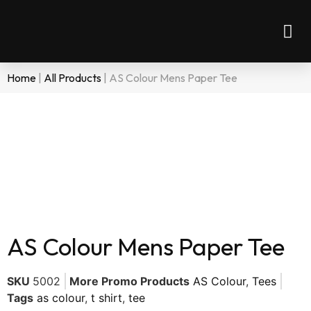
Home
|
All Products
|
AS Colour Mens Paper Tee
AS Colour Mens Paper Tee
SKU
5002
More Promo Products
AS Colour
,
Tees
Tags
as colour
,
t shirt
,
tee