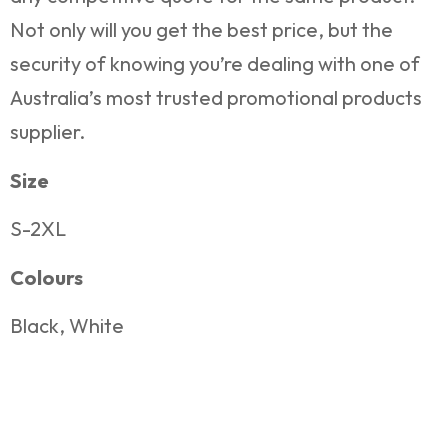
Not only will you get the best price, but the
security of knowing you’re dealing with one of
Australia’s most trusted promotional products
supplier.
Size
S-2XL
Colours
Black, White