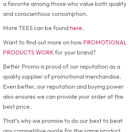
a favorite among those who value both quality
and conscientious consumption.
More TEES can be found
here
.
Want to find out more on how
PROMOTIONAL
PRODUCTS WORK
for your brand?
Better Promo is proud of our reputation as a
quality supplier of promotional merchandise.
Even better, our reputation and buying power
also ensures we can provide your order at the
best price.
That’s why we promise to do our best to beat
any competitive quote for the same product.