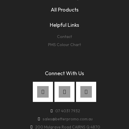
All Products
Helpful Links
Contact
PMS Colour Chart
Connect With Us
07 4031 7932
sales@betterpromo.com.au
200 Mulgrave Road CAIRNS Q 4870