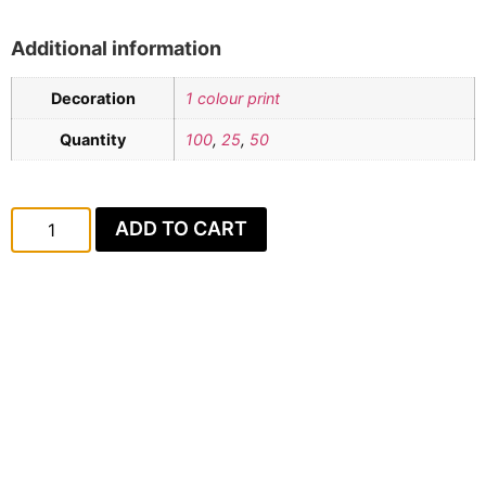
Additional information
Decoration
1 colour print
Quantity
100
,
25
,
50
ADD TO CART