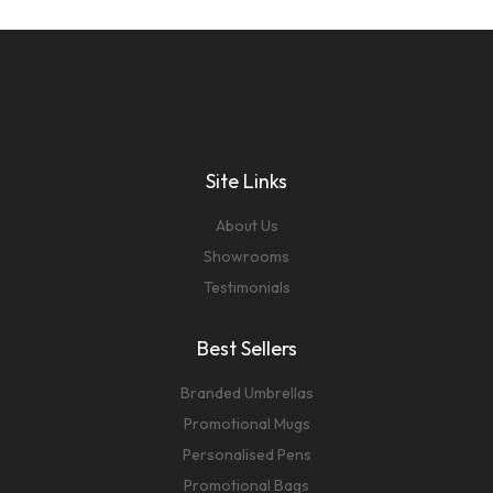
Site Links
About Us
Showrooms
Testimonials
Best Sellers
Branded Umbrellas
Promotional Mugs
Personalised Pens
Promotional Bags