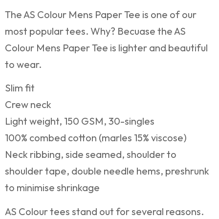
The AS Colour Mens Paper Tee is one of our
most popular tees. Why? Becuase the AS
Colour Mens Paper Tee is lighter and beautiful
to wear.
Slim fit
Crew neck
Light weight, 150 GSM, 30-singles
100% combed cotton (marles 15% viscose)
Neck ribbing, side seamed, shoulder to
shoulder tape, double needle hems, preshrunk
to minimise shrinkage
AS Colour tees stand out for several reasons.