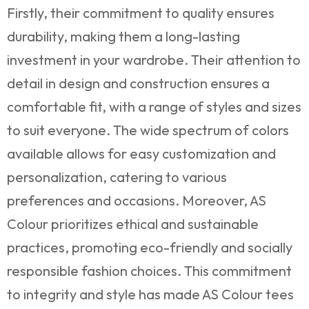
Firstly, their commitment to quality ensures
durability, making them a long-lasting
investment in your wardrobe. Their attention to
detail in design and construction ensures a
comfortable fit, with a range of styles and sizes
to suit everyone. The wide spectrum of colors
available allows for easy customization and
personalization, catering to various
preferences and occasions. Moreover, AS
Colour prioritizes ethical and sustainable
practices, promoting eco-friendly and socially
responsible fashion choices. This commitment
to integrity and style has made AS Colour tees