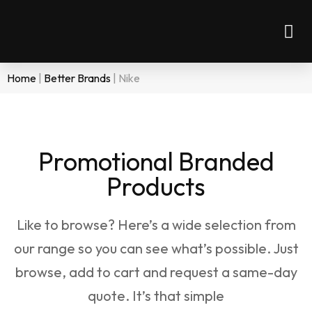
Home
|
Better Brands
|
Nike
Promotional Branded
Products
Like to browse? Here’s a wide selection from
our range so you can see what’s possible. Just
browse, add to cart and request a same-day
quote. It’s that simple