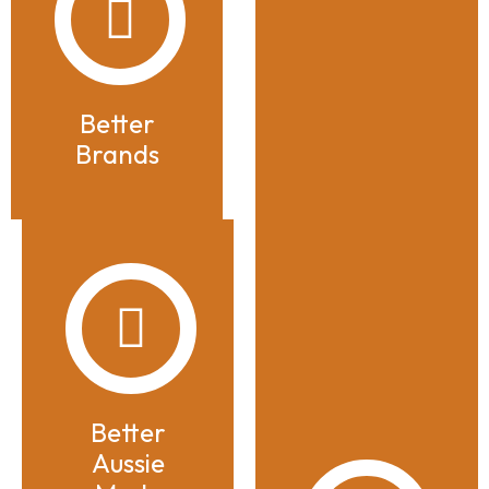
Better
Brands
Better
Aussie