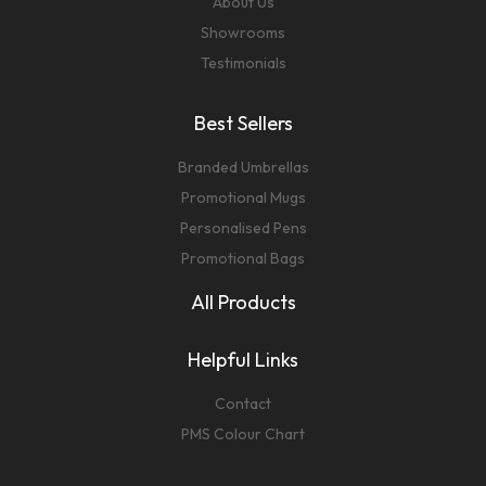
About Us
Showrooms
Testimonials
Best Sellers
Branded Umbrellas
Promotional Mugs
Personalised Pens
Promotional Bags
All Products
Helpful Links
Contact
PMS Colour Chart