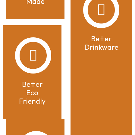
Made
Better
Drinkware
Better
Eco
Friendly