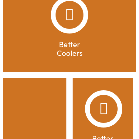
Better
Coolers
Better