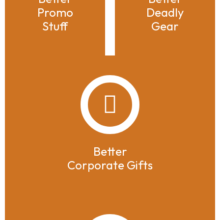
Promo
Deadly
Stuff
Gear
Better
Corporate Gifts