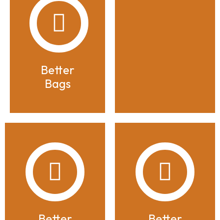
Better
Bags
Better
Better