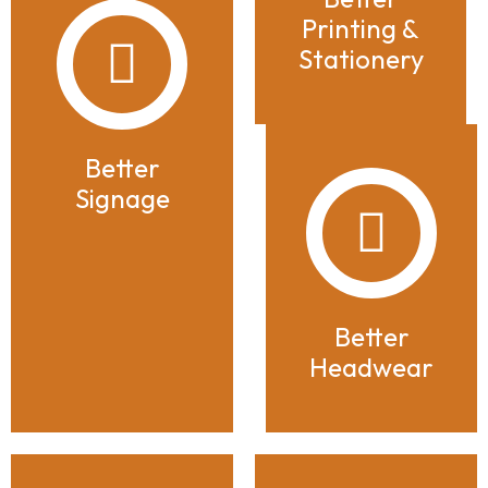
Printing &
Stationery
Better
Signage
Better
Headwear