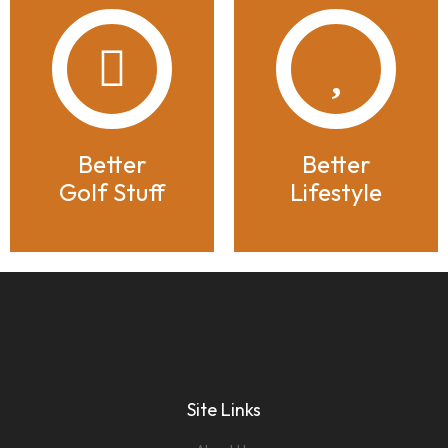
Better
Better
Golf Stuff
Lifestyle
Site Links