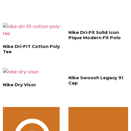
Nike Dri-Fit Solid Icon
Pique Modern Fit Polo
Nike Dri-FIT Cotton Poly
Tee
Nike Swoosh Legacy 91
Cap
Nike Dry Visor