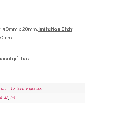
e.• 40mm x 20mm.
Imitation Etch
•
 20mm.
onal gift box.
 print
,
1 x laser engraving
4
,
48
,
96