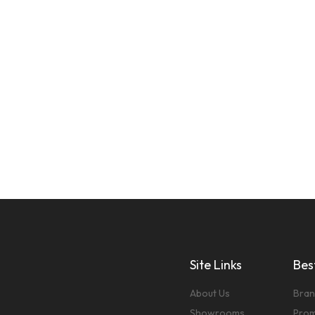
Site Links
Best
About Us
Bran
Showrooms
Prom