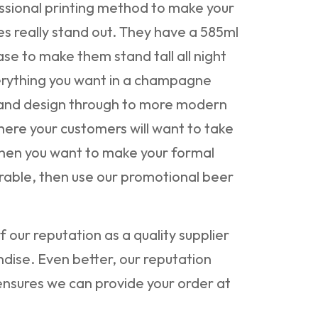
ssional printing method to make your
s really stand out. They have a 585ml
se to make them stand tall all night
erything you want in a champagne
k and design through to more modern
here your customers will want to take
hen you want to make your formal
ble, then use our promotional beer
 our reputation as a quality supplier
dise. Even better, our reputation
nsures we can provide your order at