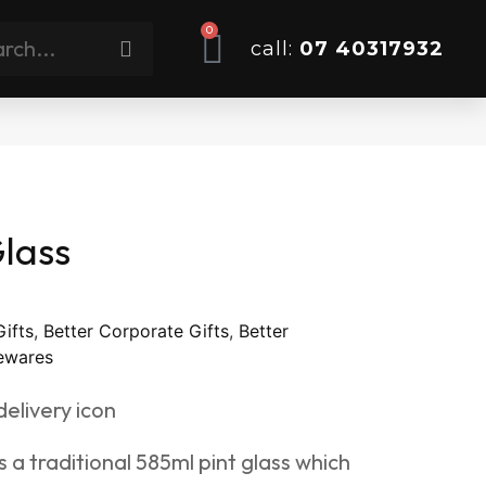
0
call:
07 40317932
lass
Gifts
,
Better Corporate Gifts
,
Better
wares
 a traditional 585ml pint glass which