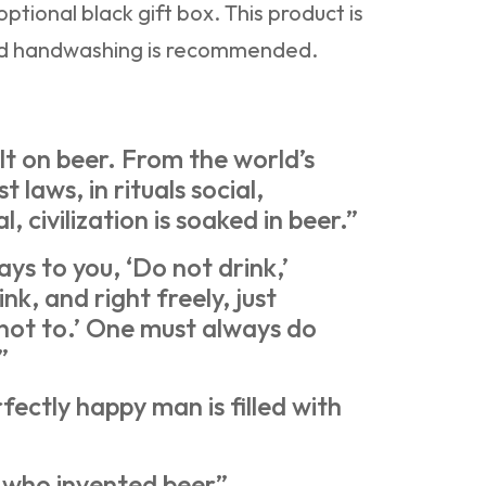
ptional black gift box. This product is
nd handwashing is recommended.
t on beer. From the world’s
rst laws, in rituals social,
al, civilization is soaked in beer.”
ays to you, ‘Do not drink,’
ink, and right freely, just
 not to.’ One must always do
”
ectly happy man is filled with
 who invented beer”