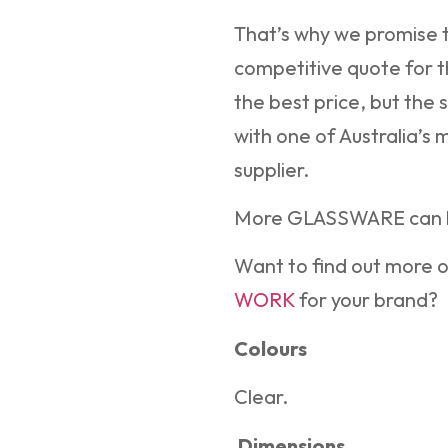
That’s why we promise t
competitive quote for t
the best price, but the 
with one of Australia’s
supplier.
More GLASSWARE can 
Want to find out more 
WORK
for your brand?
Colours
Clear.
Dimensions