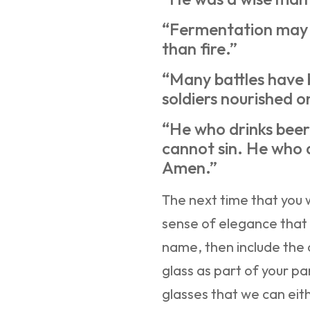
“Fermentation may 
than fire.”
“Many battles have
soldiers nourished o
“He who drinks beer 
cannot sin. He who 
Amen.”
The next time that you 
sense of elegance that 
name, then include the
glass as part of your pa
glasses that we can ei