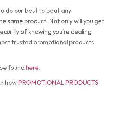
o do our best to beat any
he same product. Not only will you get
security of knowing you’re dealing
 most trusted promotional products
be found
here
.
on how
PROMOTIONAL PRODUCTS