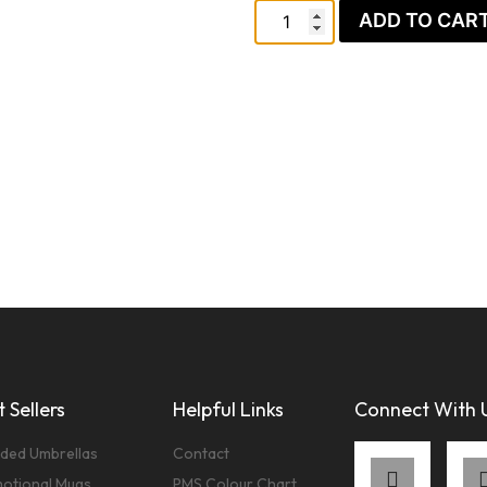
ADD TO CAR
 Sellers
Helpful Links
Connect With 
ded Umbrellas
Contact
otional Mugs
PMS Colour Chart