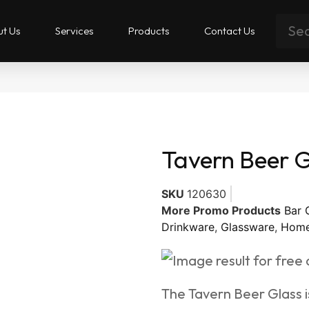
t Us
Services
Products
Contact Us
Tavern Beer G
SKU
120630
More Promo Products
Bar 
Drinkware
,
Glassware
,
Home
The Tavern Beer Glass is