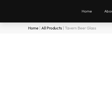
Home
Abou
Home
|
All Products
|
Tavern Beer Glass