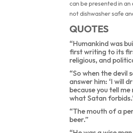
can be presented in an o
not dishwasher safe a
QUOTES
“Humankind was buil
first writing to its fi
religious, and politic
“So when the devil s
answer him: ‘I will dr
because you tell me
what Satan forbids.
“The mouth of a perf
beer.”
“He was a wise man