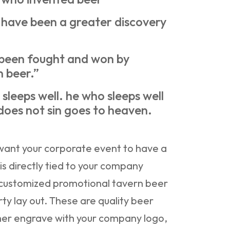
have been a greater discovery
 been fought and won by
n beer.”
sleeps well. he who sleeps well
does not sin goes to heaven.
want your corporate event to have a
is directly tied to your company
 customized promotional tavern beer
rty lay out. These are quality beer
ther engrave with your company logo,