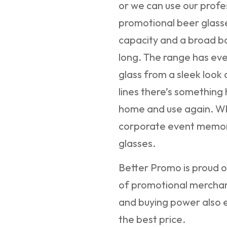
or we can use our profe
promotional beer glasse
capacity and a broad ba
long. The range has ev
glass from a sleek loo
lines there’s something 
home and use again. W
corporate event memora
glasses.
Better Promo is proud of
of promotional merchan
and buying power also e
the best price.