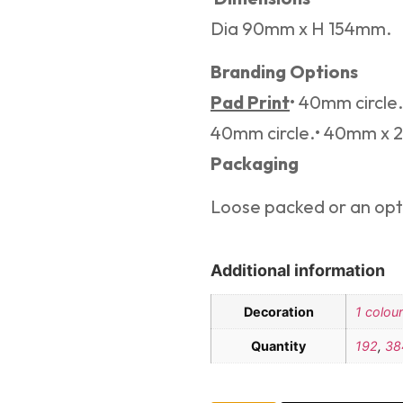
Dia 90mm x H 154mm.
Branding Options
Pad Print
• 40mm circl
40mm circle.• 40mm x
Packaging
Loose packed or an opti
Additional information
Decoration
1 colour
Quantity
192
,
38