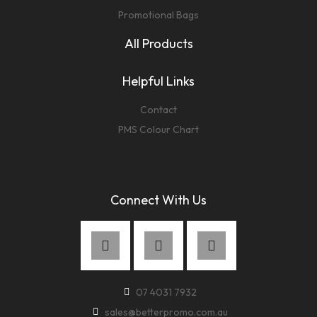
Promotional Bags
All Products
Helpful Links
Contact
PMS Colour Chart
Connect With Us
07 4031 7932
sales@betterpromo.com.au