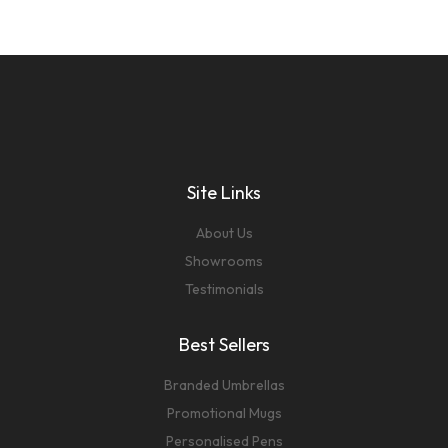
Site Links
About Us
Showrooms
Testimonials
Best Sellers
Branded Umbrellas
Promotional Mugs
Personalised Pens