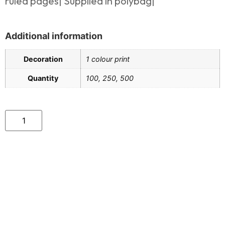
ruled pages| Supplied in polybag|
Additional information
Decoration
1 colour print
Quantity
100, 250, 500