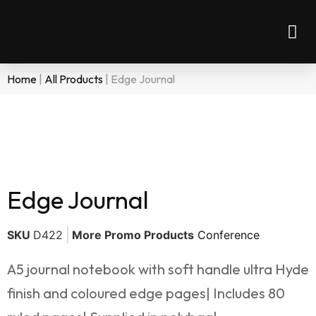
Home
|
All Products
|
Edge Journal
Edge Journal
SKU
D422
More Promo Products
Conference
A5 journal notebook with soft handle ultra Hyde
finish and coloured edge pages| Includes 80