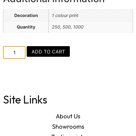
Decoration
1 colour print
Quantity
250, 500, 1000
ADD TO CART
Site Links
About Us
Showrooms