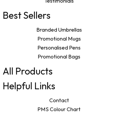
Testimonials
Best Sellers
Branded Umbrellas
Promotional Mugs
Personalised Pens
Promotional Bags
All Products
Helpful Links
Contact
PMS Colour Chart