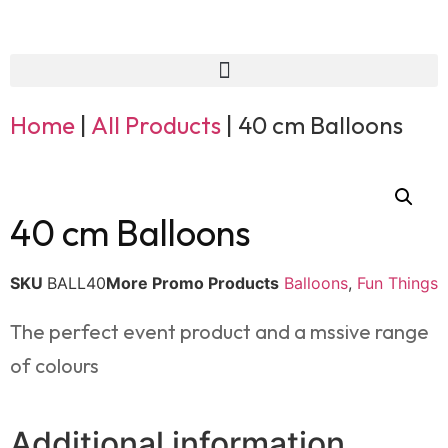
Home
|
All Products
|
40 cm Balloons
40 cm Balloons
SKU
BALL40
More Promo Products
Balloons
,
Fun Things
The perfect event product and a mssive range
of colours
Additional information