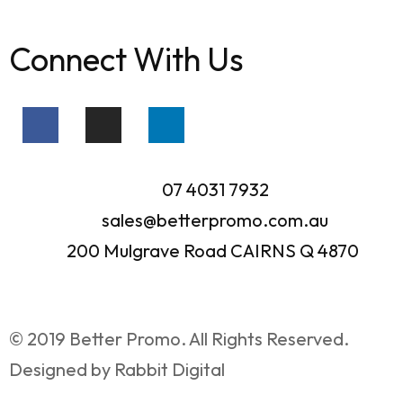
Connect With Us
07 4031 7932
sales@betterpromo.com.au
200 Mulgrave Road CAIRNS Q 4870
© 2019 Better Promo. All Rights Reserved.
Designed by Rabbit Digital